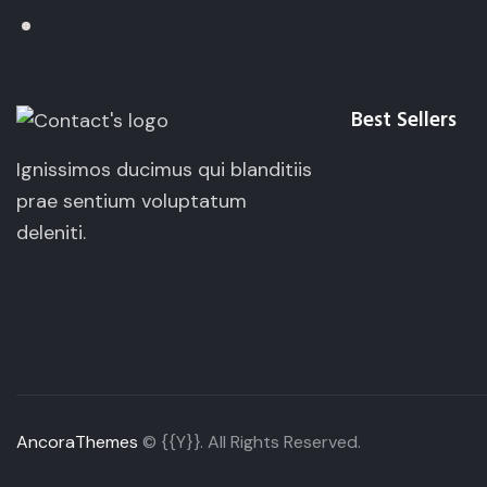
Best Sellers
Ignissimos ducimus qui blanditiis
prae sentium voluptatum
deleniti.
AncoraThemes
© {{Y}}. All Rights Reserved.