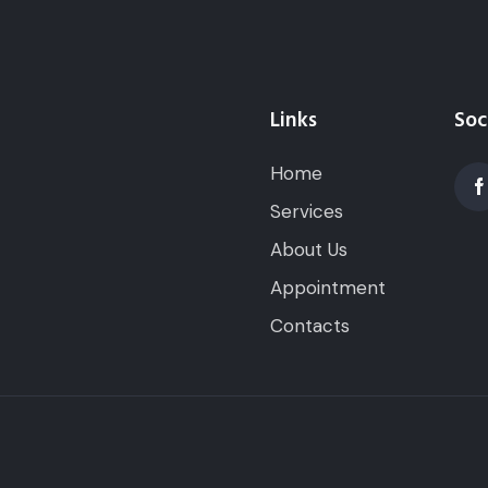
Links
Soc
Home
Services
About Us
Appointment
Contacts