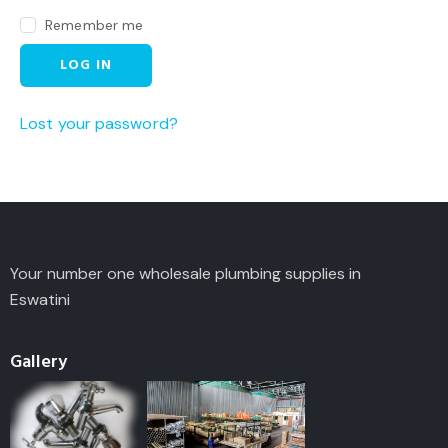
Remember me
LOG IN
Lost your password?
Your number one wholesale plumbing supplies in
Eswatini
Gallery