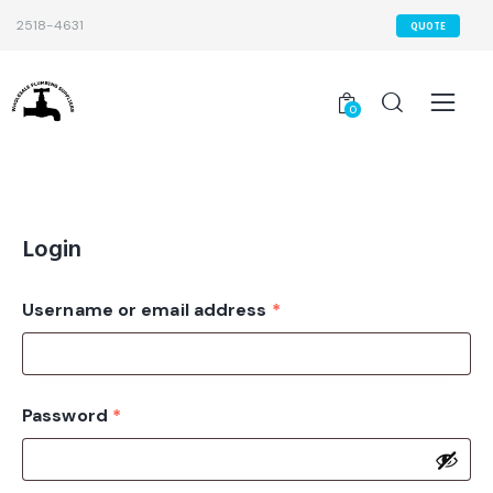
2518-4631
QUOTE
0
Login
Username or email address
*
Password
*