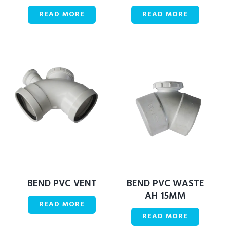
READ MORE
READ MORE
BEND PVC VENT
BEND PVC WASTE
AH 15MM
READ MORE
READ MORE