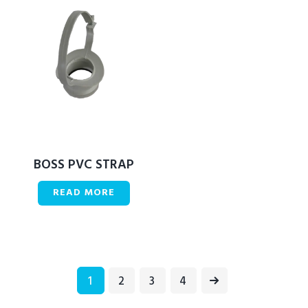
BOSS PVC STRAP
READ MORE
1
2
→
3
4