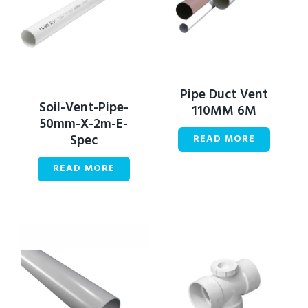
Pipe Duct Vent
Soil-Vent-Pipe-
110MM 6M
50mm-X-2m-E-
Spec
READ MORE
READ MORE