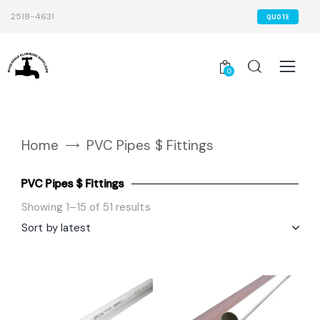
2518-4631
QUOTE
0
Home
PVC Pipes $ Fittings
PVC Pipes $ Fittings
Showing 1–15 of 51 results