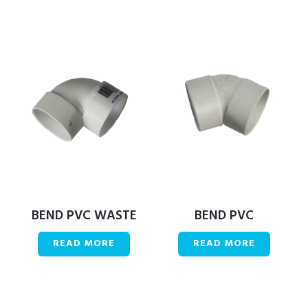
BEND PVC WASTE
BEND PVC
READ MORE
READ MORE