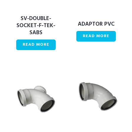
SV-DOUBLE-
ADAPTOR PVC
SOCKET-F-TEK-
SABS
READ MORE
READ MORE