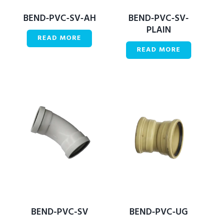
BEND-PVC-SV-AH
BEND-PVC-SV-
PLAIN
READ MORE
READ MORE
BEND-PVC-SV
BEND-PVC-UG