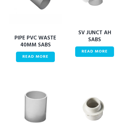
SV JUNCT AH
PIPE PVC WASTE
SABS
40MM SABS
READ MORE
READ MORE