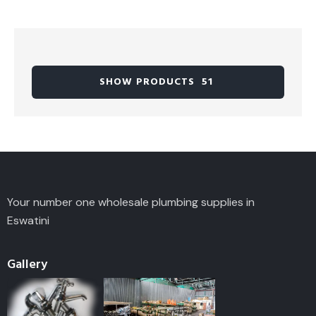
SHOW PRODUCTS
51
Your number one wholesale plumbing supplies in
Eswatini
Gallery