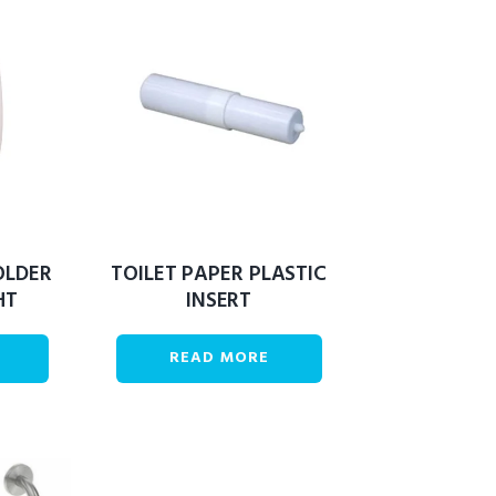
OLDER
TOILET PAPER PLASTIC
HT
INSERT
READ MORE