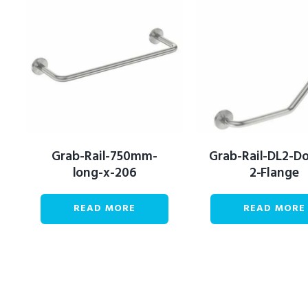
Grab-Rail-750mm-
Grab-Rail-DL2-D
long-x-206
2-Flange
READ MORE
READ MORE