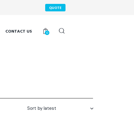
QUOTE
CONTACT US
0