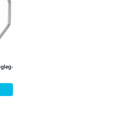
ogleg-