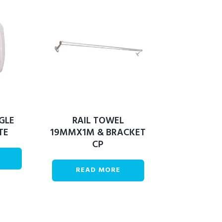
GLE
RAIL TOWEL
TE
19MMX1M & BRACKET
CP
READ MORE