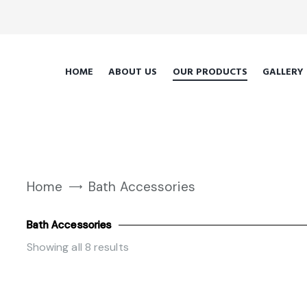
HOME
ABOUT US
OUR PRODUCTS
GALLERY
Home
Bath Accessories
Bath Accessories
Showing all 8 results