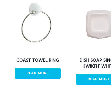
COAST TOWEL RING
DISH SOAP SIN
KWIKFIT WHI
READ MORE
READ MORE