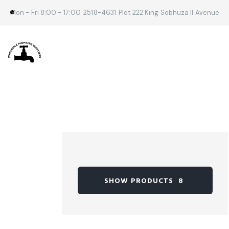
Mon - Fri 8:00 - 17:00
2518-4631
Plot 222 King Sobhuza II Avenue
SHOW PRODUCTS
8