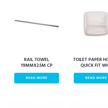
RAIL TOWEL
TOILET PAPER H
19MMX2.5M CP
QUICK FIT W
READ MORE
READ MORE