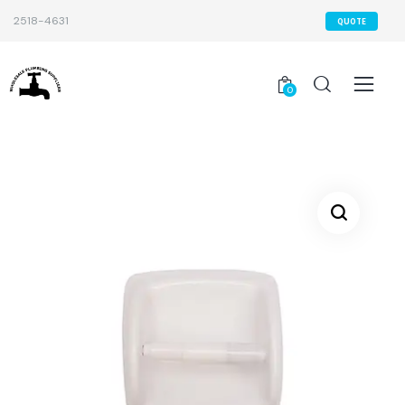
2518-4631
QUOTE
0