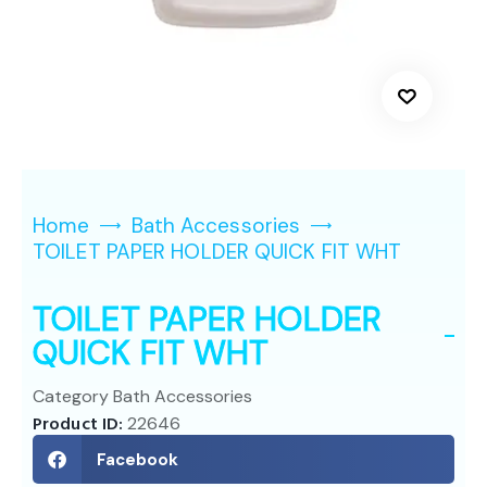
Home
Bath Accessories
TOILET PAPER HOLDER QUICK FIT WHT
TOILET PAPER HOLDER
QUICK FIT WHT
Category
Bath Accessories
Product ID:
22646
Facebook