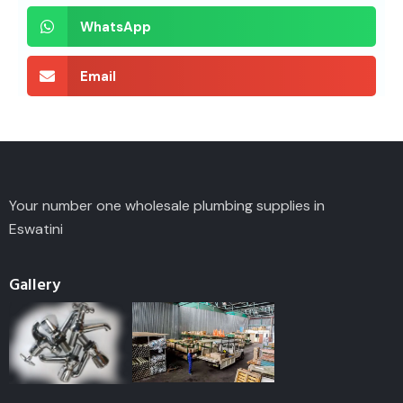
WhatsApp
Email
Your number one wholesale plumbing supplies in
Eswatini
Gallery