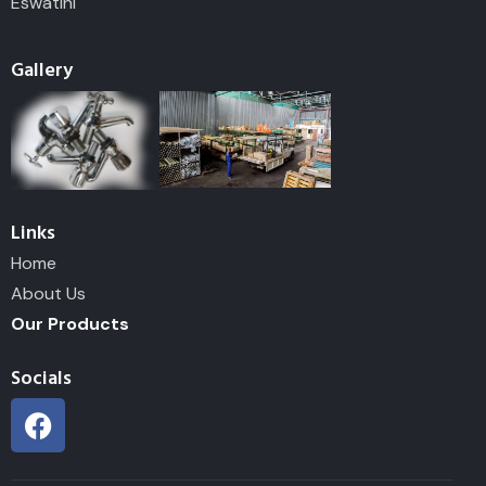
Eswatini
Gallery
Links
Home
About Us
Our Products
Socials