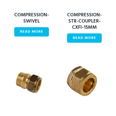
COMPRESSION-
COMPRESSION-
SWIVEL
STR-COUPLER-
CXFI-15MM
READ MORE
READ MORE