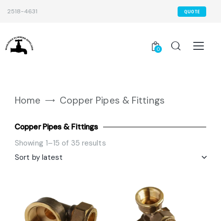
2518-4631
QUOTE
0
Home
Copper Pipes & Fittings
Copper Pipes & Fittings
Showing 1–15 of 35 results