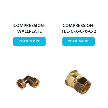
COMPRESSION-
COMPRESSION-
WALLPLATE
TEE-C-X-C-X-C-2
READ MORE
READ MORE