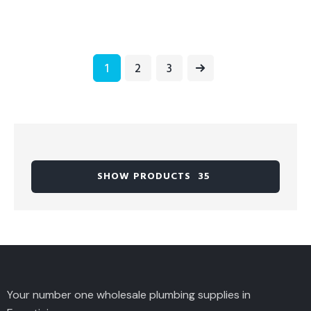
1
→
2
3
SHOW PRODUCTS
35
Your number one wholesale plumbing supplies in