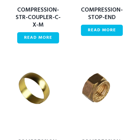
COMPRESSION-
COMPRESSION-
STR-COUPLER-C-
STOP-END
X-M
READ MORE
READ MORE