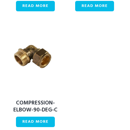
READ MORE
READ MORE
COMPRESSION-
ELBOW-90-DEG-C
READ MORE