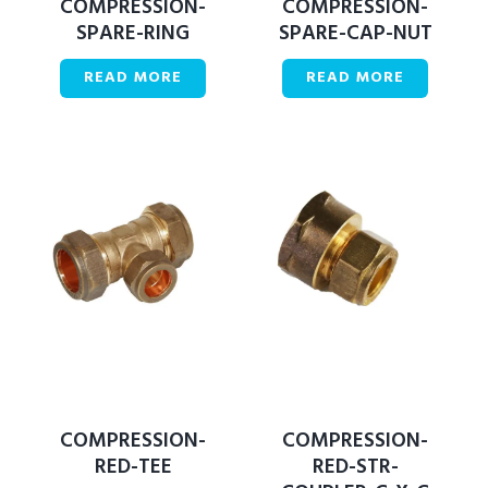
COMPRESSION-
COMPRESSION-
SPARE-RING
SPARE-CAP-NUT
READ MORE
READ MORE
COMPRESSION-
COMPRESSION-
RED-TEE
RED-STR-