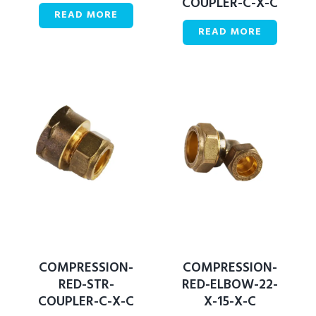
COUPLER-C-X-C
READ MORE
READ MORE
COMPRESSION-
COMPRESSION-
RED-STR-
RED-ELBOW-22-
COUPLER-C-X-C
X-15-X-C