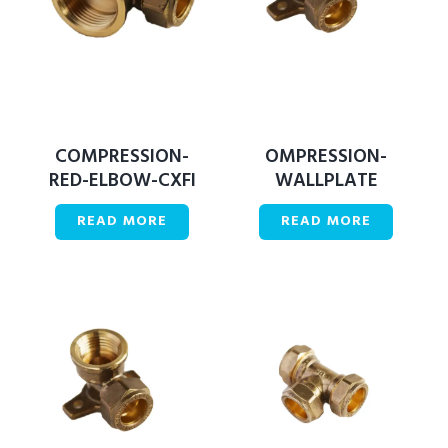
COMPRESSION-
OMPRESSION-
RED-ELBOW-CXFI
WALLPLATE
READ MORE
READ MORE