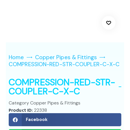
Home
Copper Pipes & Fittings
COMPRESSION-RED-STR-COUPLER-C-X-C
COMPRESSION-RED-STR-
COUPLER-C-X-C
Category
Copper Pipes & Fittings
Product ID:
22338
Facebook