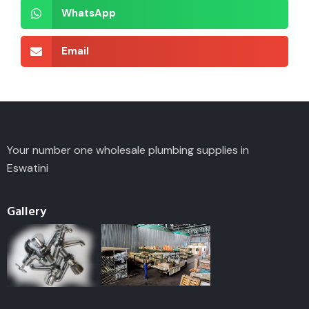
WhatsApp
Email
Your number one wholesale plumbing supplies in
Eswatini
Gallery