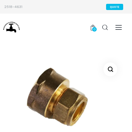
2518-4631
QUOTE
0