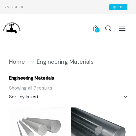
2518-4631
QUOTE
0
Home
Engineering Materials
Engineering Materials
Showing all 7 results