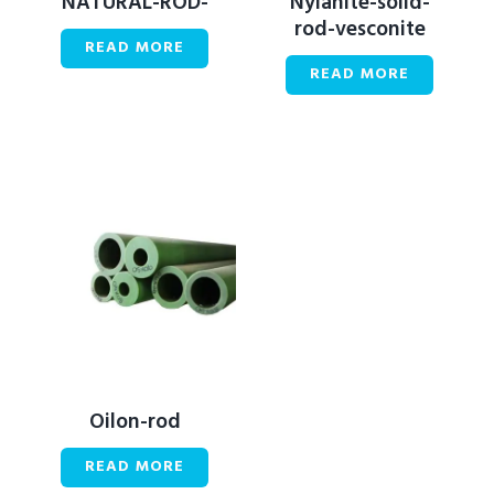
NATURAL-ROD-
Nylanite-solid-
rod-vesconite
READ MORE
READ MORE
Oilon-rod
READ MORE