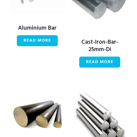
Aluminium Bar
READ MORE
Cast-Iron-Bar-
25mm-Di
READ MORE