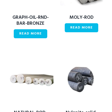
GRAPH-OIL-RND-
MOLY-ROD
BAR-BRONZE
READ MORE
READ MORE