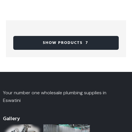
SHOW PRODUCTS
7
Your number one wholesale plumbing supplies in
Eswatini
Gallery