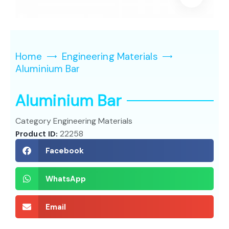
Home
Engineering Materials
Aluminium Bar
Aluminium Bar
Category
Engineering Materials
Product ID:
22258
Facebook
WhatsApp
Email