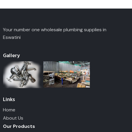
Your number one wholesale plumbing supplies in
Eswatini
Gallery
Links
Home
About Us
Our Products