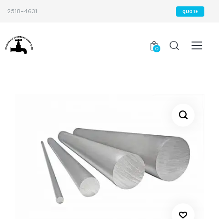
2518-4631
QUOTE
0