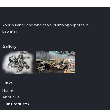
Your number one wholesale plumbing supplies in
Eswatini
Gallery
Links
Home
About Us
Our Products