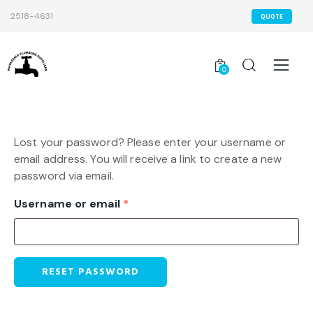
2518-4631
QUOTE
0
Lost your password? Please enter your username or
email address. You will receive a link to create a new
password via email.
Username or email
*
RESET PASSWORD