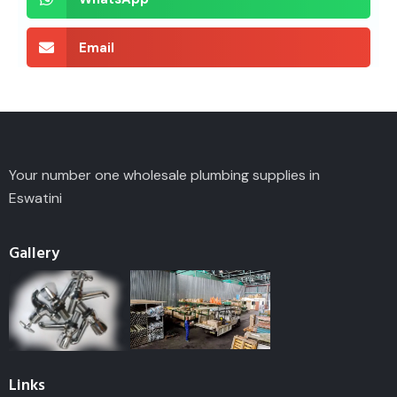
Email
Your number one wholesale plumbing supplies in
Eswatini
Gallery
Links