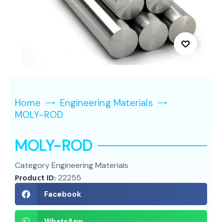
Home
Engineering Materials
MOLY-ROD
MOLY-ROD
Category
Engineering Materials
Product ID:
22255
Facebook
WhatsApp