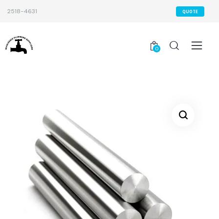
2518-4631
QUOTE
0