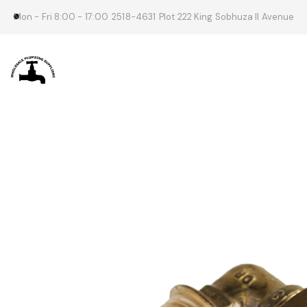
Mon - Fri 8:00 - 17:00
2518-4631
Plot 222 King Sobhuza II Avenue