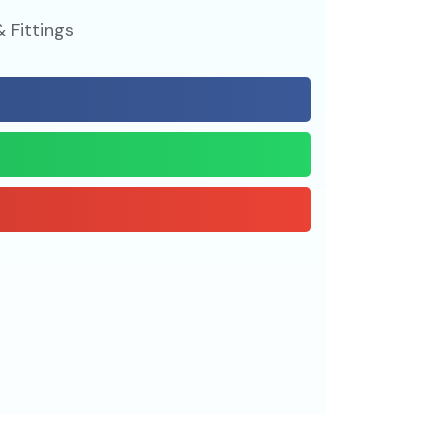
 Fittings