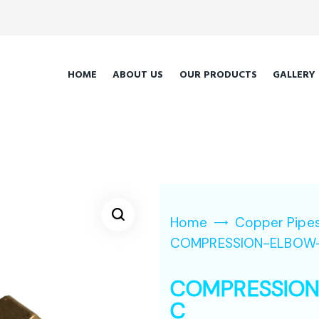
HOME
ABOUT US
OUR PRODUCTS
GALLERY
Home
Copper Pipes
COMPRESSION-ELBOW
COMPRESSIO
C