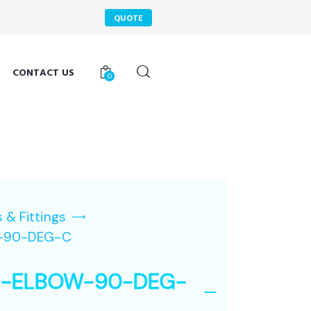
QUOTE
CONTACT US
0
 & Fittings
-90-DEG-C
N-ELBOW-90-DEG-