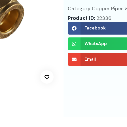
Category
Copper Pipes &
Product ID:
22336
Facebook
WhatsApp
Email