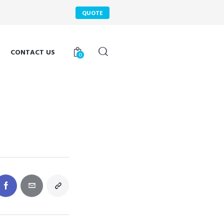
QUOTE
CONTACT US
0