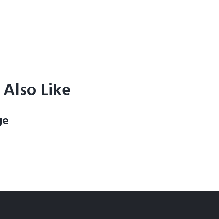
Also Like
ge