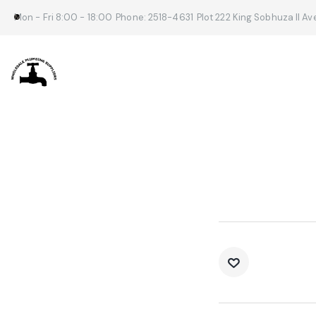
Mon - Fri 8:00 - 18:00
Phone: 2518-4631
Plot 222 King Sobhuza II A