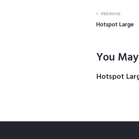
PREVIOUS
Hotspot Large
You May 
Hotspot Lar