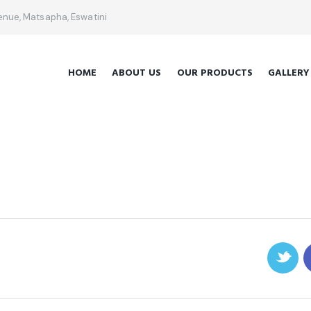
venue, Matsapha, Eswatini
HOME
ABOUT US
OUR PRODUCTS
GALLERY