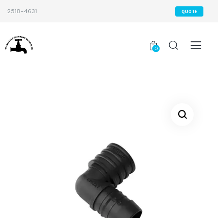
2518-4631
QUOTE
0