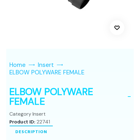
Home
Insert
ELBOW POLYWARE FEMALE
ELBOW POLYWARE
FEMALE
Category
Insert
Product ID:
22741
DESCRIPTION