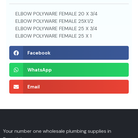
ELBOW POLYWARE FEMALE 20 X 3/4
ELBOW POLYWARE FEMALE 25X1/2
ELBOW POLYWARE FEMALE 25 X 3/4
ELBOW POLYWARE FEMALE 25 X 1
Facebook
WhatsApp
Email
Your number one wholesale plumbing supplies in