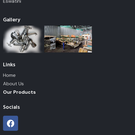
Eswatini
Gallery
Links
Home
About Us
Our Products
Socials