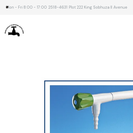
Mon - Fri 8:00 - 17:00
2518-4631
Plot 222 King Sobhuza II Avenue