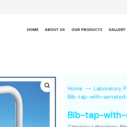
HOME
ABOUT US
OUR PRODUCTS
GALLERY
Home
Laboratory P
Bib-tap-with-serrated
Bib-tap-with-
Category
Laboratory Pi