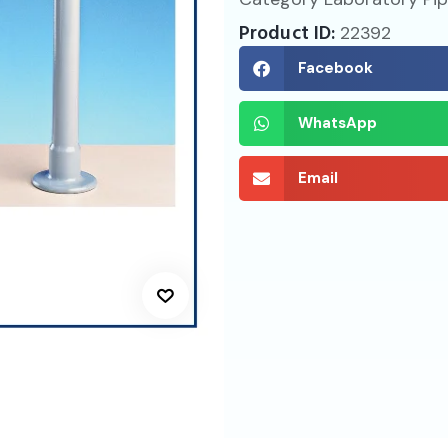
Product ID:
22392
Facebook
WhatsApp
Email