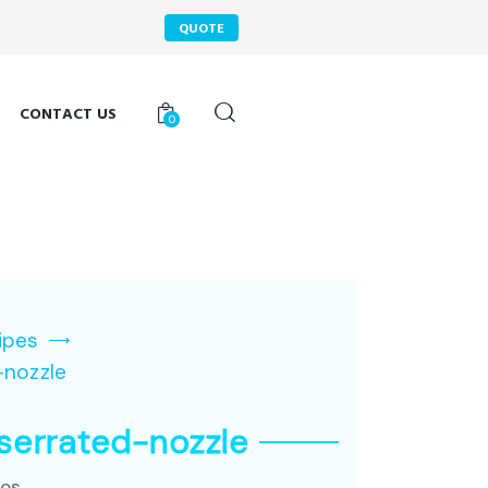
QUOTE
CONTACT US
0
ipes
-nozzle
serrated-nozzle
pes