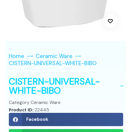
Home
Ceramic Ware
CISTERN-UNIVERSAL-WHITE-BIBO
CISTERN-UNIVERSAL-
WHITE-BIBO
Category
Ceramic Ware
Product ID:
22445
Facebook