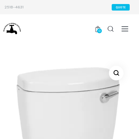
2518-4631
QUOTE
0