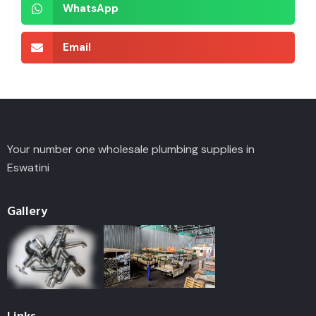
WhatsApp
Email
Your number one wholesale plumbing supplies in
Eswatini
Gallery