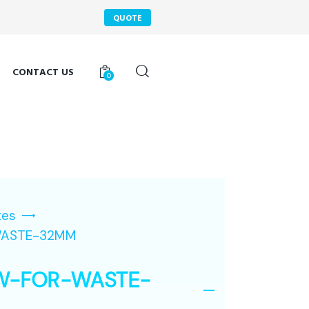
QUOTE
CONTACT US
0
tes
ASTE-32MM
W-FOR-WASTE-