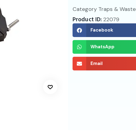
Category
Traps & Waste
Product ID:
22079
Facebook
WhatsApp
Email