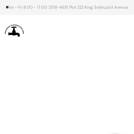
Mon - Fri 8:00 - 17:00
2518-4631
Plot 222 King Sobhuza II Avenue