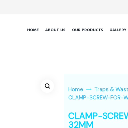
HOME
ABOUT US
OUR PRODUCTS
GALLERY
Home
Traps & Was
CLAMP-SCREW-FOR-W
CLAMP-SCRE
32MM