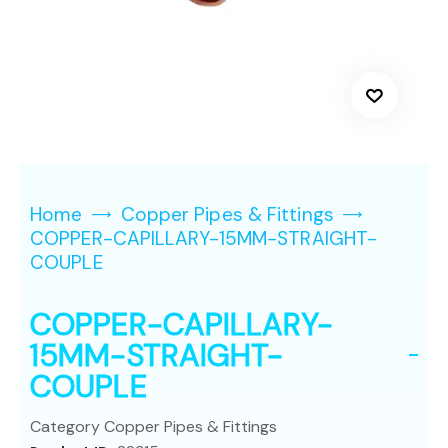
Home
Copper Pipes & Fittings
COPPER-CAPILLARY-15MM-STRAIGHT-
COUPLE
COPPER-CAPILLARY-
15MM-STRAIGHT-
COUPLE
Category
Copper Pipes & Fittings