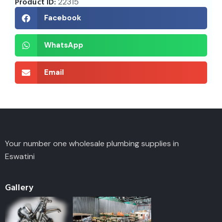
Product ID:
22315
Facebook
WhatsApp
Email
Your number one wholesale plumbing supplies in
Eswatini
Gallery