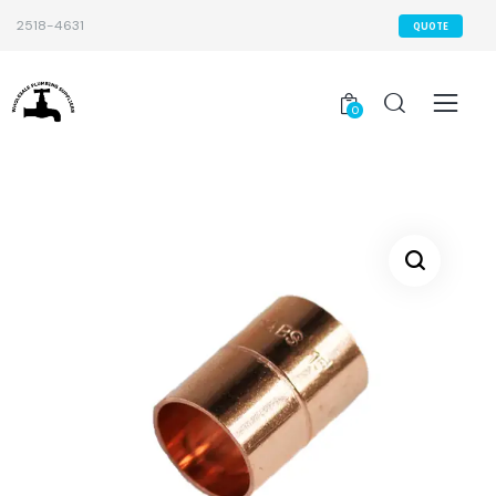
2518-4631
QUOTE
0