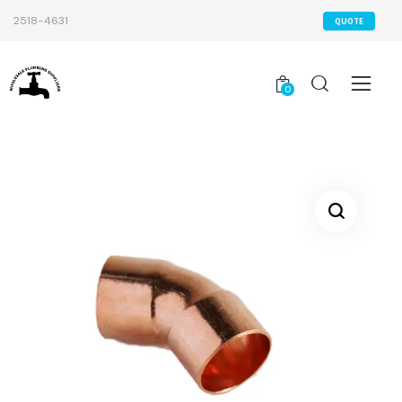
2518-4631
QUOTE
0