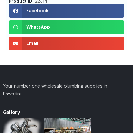
Product ID:
22314
Facebook
WhatsApp
Email
Your number one wholesale plumbing supplies in
Eswatini
Gallery