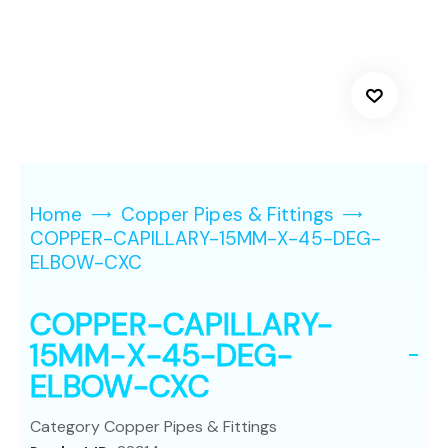
Home
Copper Pipes & Fittings
COPPER-CAPILLARY-15MM-X-45-DEG-
ELBOW-CXC
COPPER-CAPILLARY-
15MM-X-45-DEG-
ELBOW-CXC
Category
Copper Pipes & Fittings