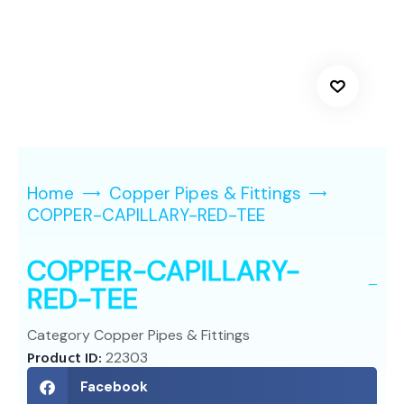
Home
Copper Pipes & Fittings
COPPER-CAPILLARY-RED-TEE
COPPER-CAPILLARY-
RED-TEE
Category
Copper Pipes & Fittings
Product ID:
22303
Facebook