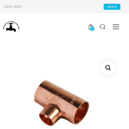
2518-4631
QUOTE
0