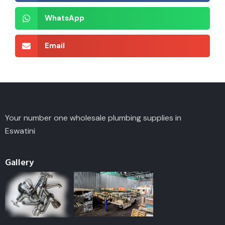
WhatsApp
Email
Your number one wholesale plumbing supplies in
Eswatini
Gallery