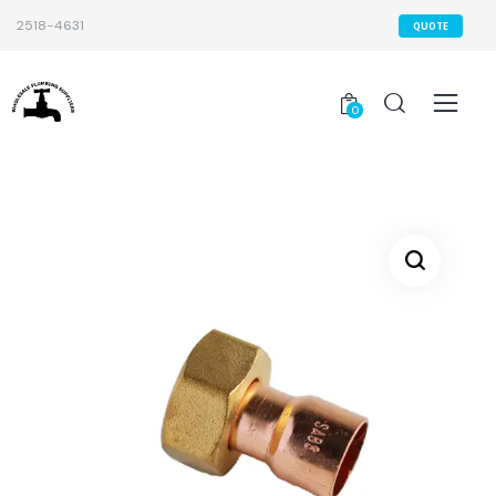
2518-4631
QUOTE
0