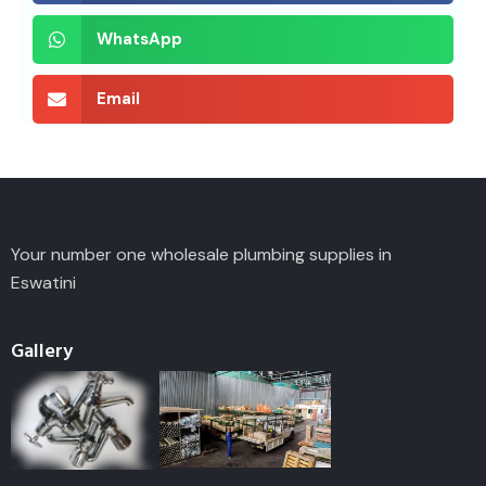
WhatsApp
Email
Your number one wholesale plumbing supplies in
Eswatini
Gallery