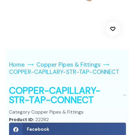
Home
Copper Pipes & Fittings
COPPER-CAPILLARY-STR-TAP-CONNECT
COPPER-CAPILLARY-
STR-TAP-CONNECT
Category
Copper Pipes & Fittings
Product ID:
22282
Facebook