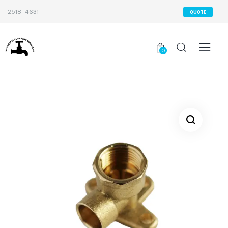
2518-4631
QUOTE
0