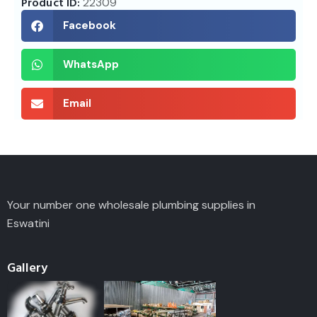
Product ID:
22309
Facebook
WhatsApp
Email
Your number one wholesale plumbing supplies in
Eswatini
Gallery