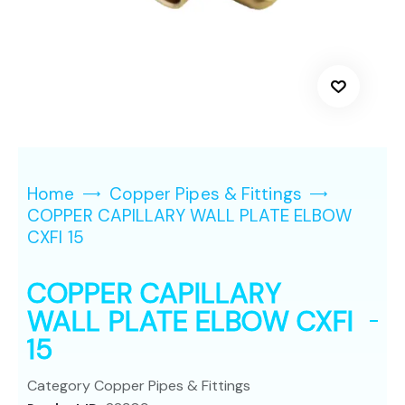
Home
Copper Pipes & Fittings
COPPER CAPILLARY WALL PLATE ELBOW
CXFI 15
COPPER CAPILLARY
WALL PLATE ELBOW CXFI
15
Category
Copper Pipes & Fittings