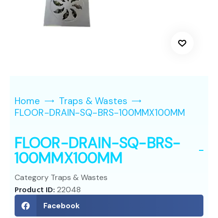
Home
Traps & Wastes
FLOOR-DRAIN-SQ-BRS-100MMX100MM
FLOOR-DRAIN-SQ-BRS-
100MMX100MM
Category
Traps & Wastes
Product ID:
22048
Facebook