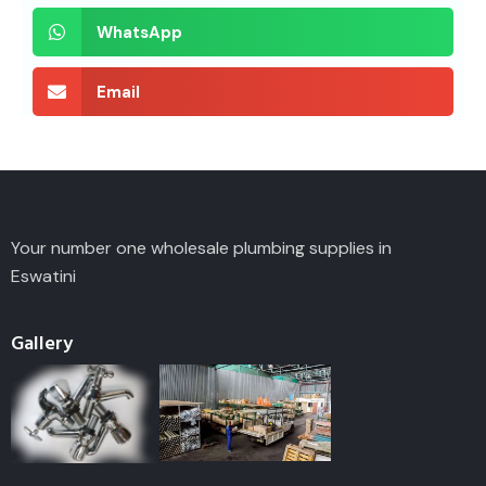
WhatsApp
Email
Your number one wholesale plumbing supplies in
Eswatini
Gallery