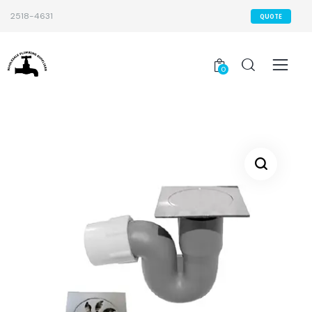
2518-4631
QUOTE
0