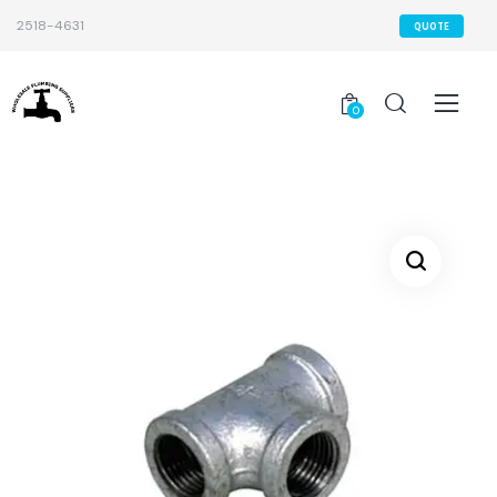
2518-4631
QUOTE
0