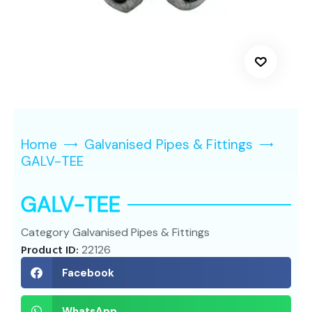
Home
Galvanised Pipes & Fittings
GALV-TEE
GALV-TEE
Category
Galvanised Pipes & Fittings
Product ID:
22126
Facebook
WhatsApp