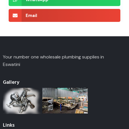
Email
Your number one wholesale plumbing supplies in
Eswatini
Gallery
Links