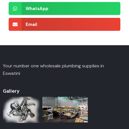
WhatsApp
Email
Your number one wholesale plumbing supplies in
Eswatini
Gallery