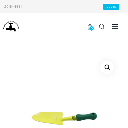
2518-4631
QUOTE
0