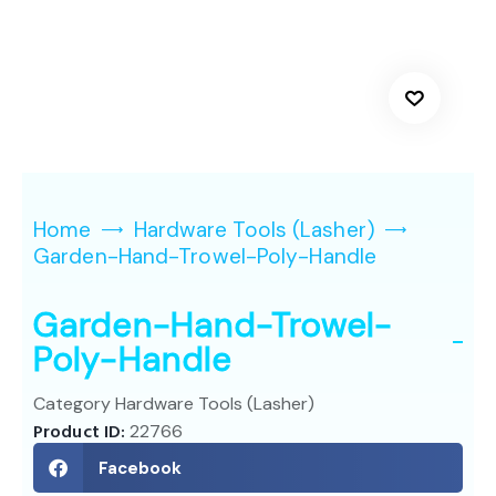
Home
Hardware Tools (Lasher)
Garden-Hand-Trowel-Poly-Handle
Garden-Hand-Trowel-
Poly-Handle
Category
Hardware Tools (Lasher)
Product ID:
22766
Facebook