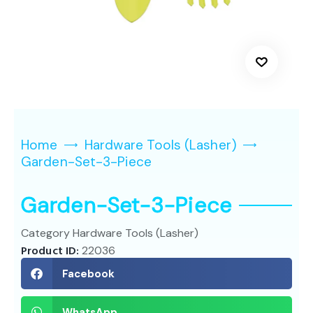
Home
Hardware Tools (Lasher)
Garden-Set-3-Piece
Garden-Set-3-Piece
Category
Hardware Tools (Lasher)
Product ID:
22036
Facebook
WhatsApp