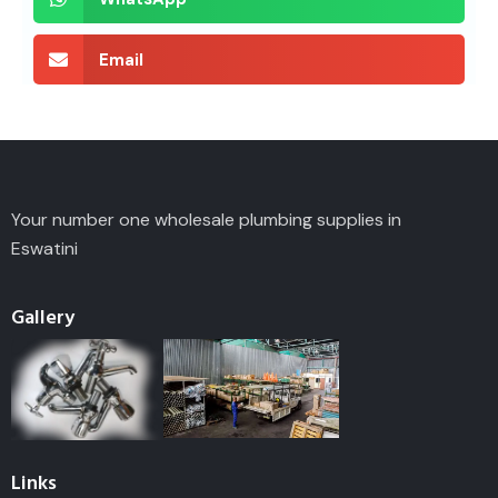
Email
Your number one wholesale plumbing supplies in
Eswatini
Gallery
Links