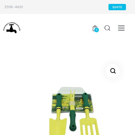
2518-4631
QUOTE
0