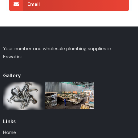
Email
Your number one wholesale plumbing supplies in
Eswatini
Gallery
Links
Home