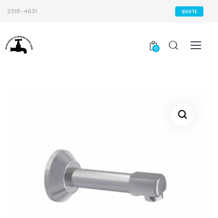
2518-4631
QUOTE
0