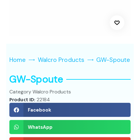
Home
Walcro Products
GW-Spoute
GW-Spoute
Category
Walcro Products
Product ID:
22184
Facebook
WhatsApp