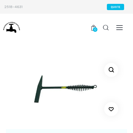
2518-4631
QUOTE
0