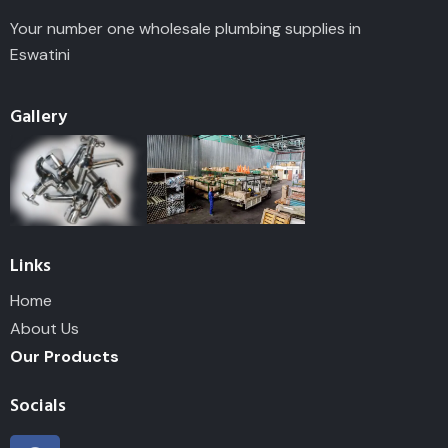
Your number one wholesale plumbing supplies in
Eswatini
Gallery
Links
Home
About Us
Our Products
Socials