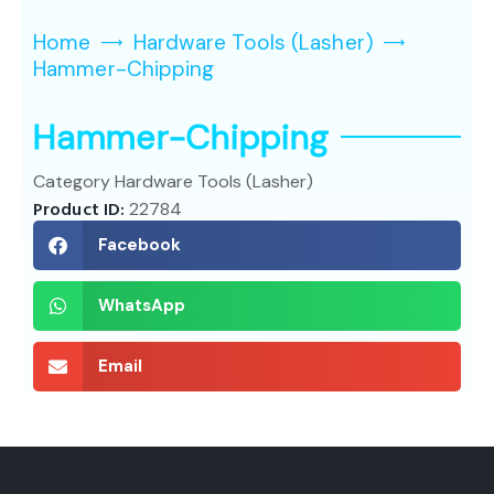
Home
Hardware Tools (Lasher)
Hammer-Chipping
Hammer-Chipping
Category
Hardware Tools (Lasher)
Product ID:
22784
Facebook
WhatsApp
Email