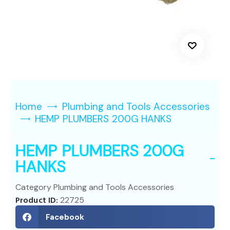
Home
Plumbing and Tools Accessories
HEMP PLUMBERS 200G HANKS
HEMP PLUMBERS 200G
HANKS
Category
Plumbing and Tools Accessories
Product ID:
22725
Facebook