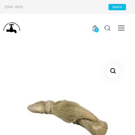
2518-4631
QUOTE
0