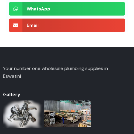
WhatsApp
Email
Your number one wholesale plumbing supplies in
Eswatini
Gallery