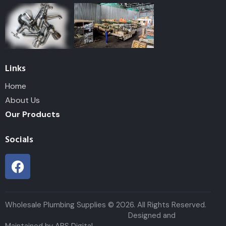
Links
Home
About Us
Our Products
Socials
Wholesale Plumbing Supplies © 2026. All Rights Reserved.
Designed and
Maintained by ABS Digital