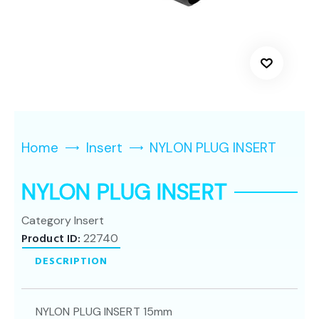
Home
Insert
NYLON PLUG INSERT
NYLON PLUG INSERT
Category
Insert
Product ID:
22740
DESCRIPTION
NYLON PLUG INSERT 15mm