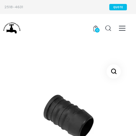
2518-4631
QUOTE
0