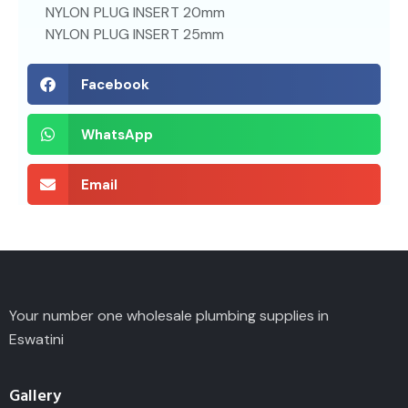
NYLON PLUG INSERT 20mm
NYLON PLUG INSERT 25mm
Facebook
WhatsApp
Email
Your number one wholesale plumbing supplies in
Eswatini
Gallery