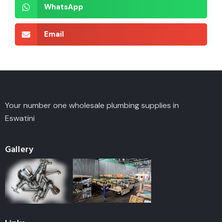
WhatsApp
Email
Your number one wholesale plumbing supplies in
Eswatini
Gallery