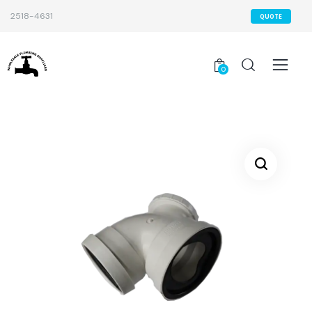
2518-4631
QUOTE
0