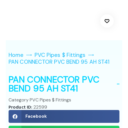
Home
PVC Pipes $ Fittings
PAN CONNECTOR PVC BEND 95 AH ST41
PAN CONNECTOR PVC
BEND 95 AH ST41
Category
PVC Pipes $ Fittings
Product ID:
22599
Facebook