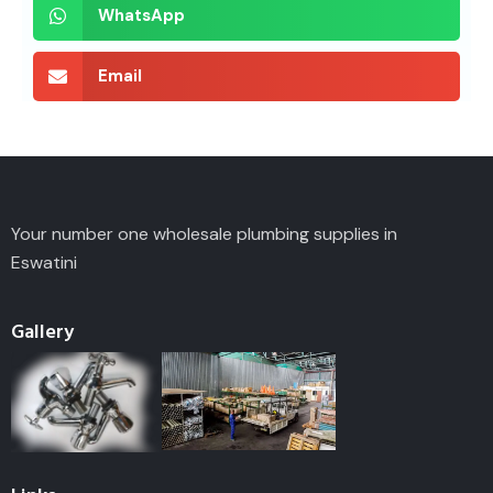
WhatsApp
Email
Your number one wholesale plumbing supplies in
Eswatini
Gallery