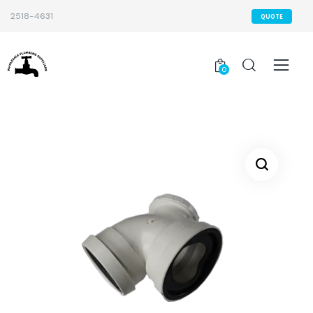
2518-4631
QUOTE
0