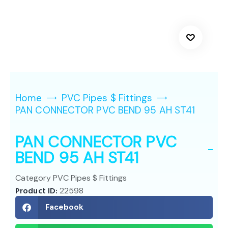
Home
PVC Pipes $ Fittings
PAN CONNECTOR PVC BEND 95 AH ST41
PAN CONNECTOR PVC
BEND 95 AH ST41
Category
PVC Pipes $ Fittings
Product ID:
22598
Facebook