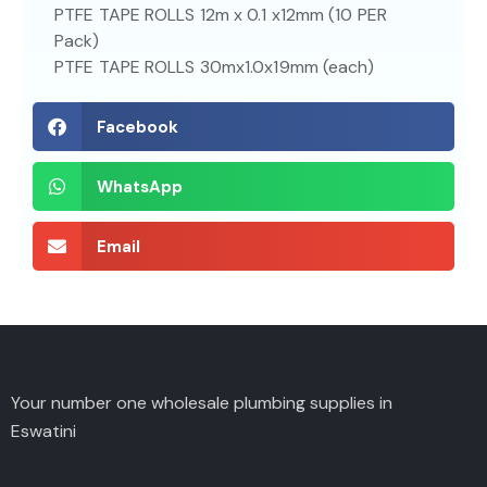
PTFE TAPE ROLLS 12m x 0.1 x12mm (10 PER
Pack)
PTFE TAPE ROLLS 30mx1.0x19mm (each)
Facebook
WhatsApp
Email
Your number one wholesale plumbing supplies in
Eswatini