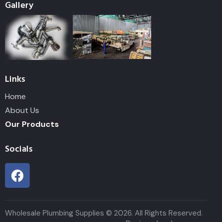
Gallery
Links
Home
About Us
Our Products
Socials
Wholesale Plumbing Supplies © 2026. All Rights Reserved.