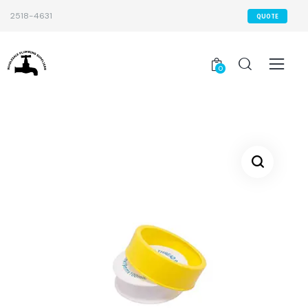
2518-4631
QUOTE
0