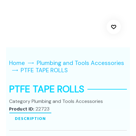
Home
Plumbing and Tools Accessories
PTFE TAPE ROLLS
PTFE TAPE ROLLS
Category
Plumbing and Tools Accessories
Product ID:
22723
DESCRIPTION