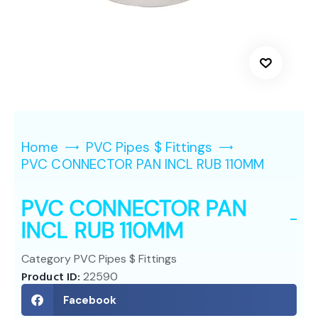
Home
PVC Pipes $ Fittings
PVC CONNECTOR PAN INCL RUB 110MM
PVC CONNECTOR PAN
INCL RUB 110MM
Category
PVC Pipes $ Fittings
Product ID:
22590
Facebook