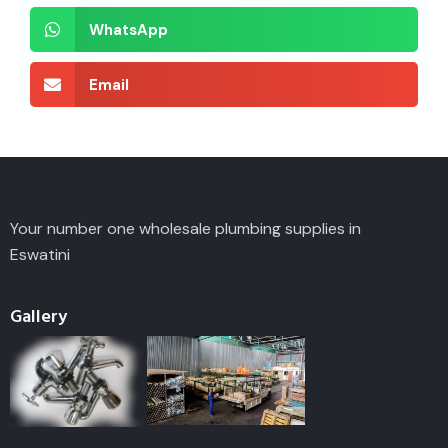
WhatsApp
Email
Your number one wholesale plumbing supplies in
Eswatini
Gallery