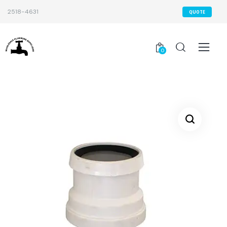
2518-4631
QUOTE
0