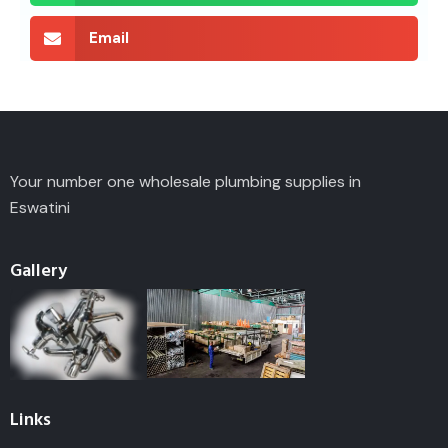
Email
Your number one wholesale plumbing supplies in
Eswatini
Gallery
Links