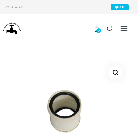
2518-4631
QUOTE
0