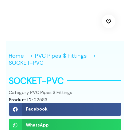
Home
PVC Pipes $ Fittings
SOCKET-PVC
SOCKET-PVC
Category
PVC Pipes $ Fittings
Product ID:
22583
Facebook
WhatsApp