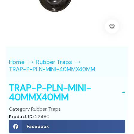
Home
Rubber Traps
TRAP-P-PLN-MINI-40MMX40MM
TRAP-P-PLN-MINI-
40MMX40MM
Category
Rubber Traps
Product ID:
22480
Facebook