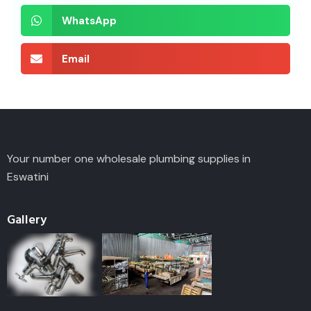
WhatsApp
Email
Your number one wholesale plumbing supplies in
Eswatini
Gallery