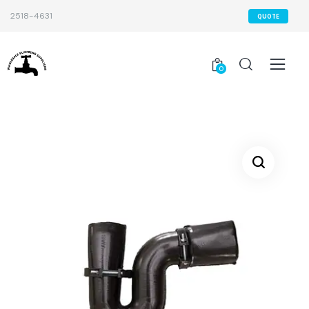
2518-4631
QUOTE
0