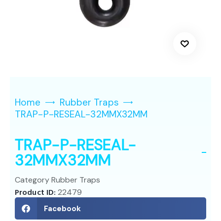
Home
Rubber Traps
TRAP-P-RESEAL-32MMX32MM
TRAP-P-RESEAL-
32MMX32MM
Category
Rubber Traps
Product ID:
22479
Facebook