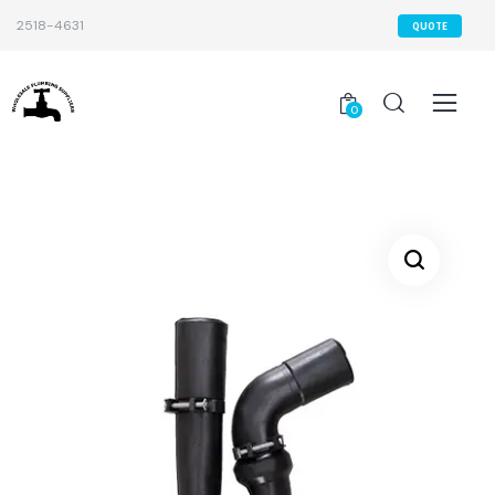
2518-4631
QUOTE
0