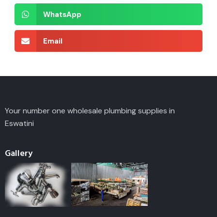
WhatsApp
Email
Your number one wholesale plumbing supplies in
Eswatini
Gallery