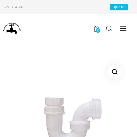
2518-4631
QUOTE
0