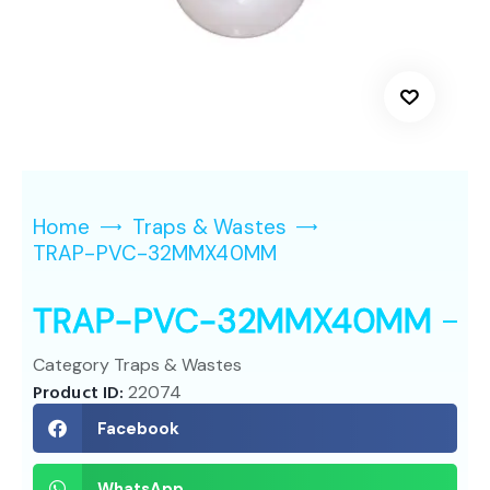
Home
Traps & Wastes
TRAP-PVC-32MMX40MM
TRAP-PVC-32MMX40MM
Category
Traps & Wastes
Product ID:
22074
Facebook
WhatsApp