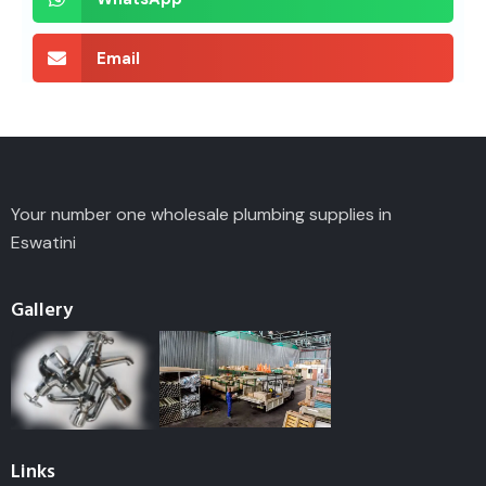
Email
Your number one wholesale plumbing supplies in
Eswatini
Gallery
Links