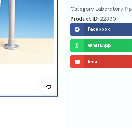
Category
Laboratory Pi
Product ID:
22380
Facebook
WhatsApp
Email