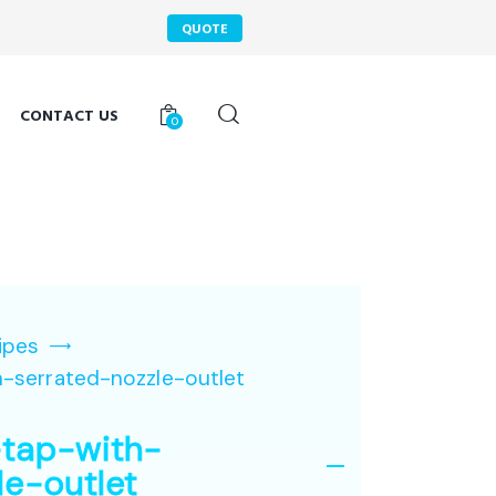
QUOTE
CONTACT US
0
ipes
-serrated-nozzle-outlet
tap-with-
le-outlet