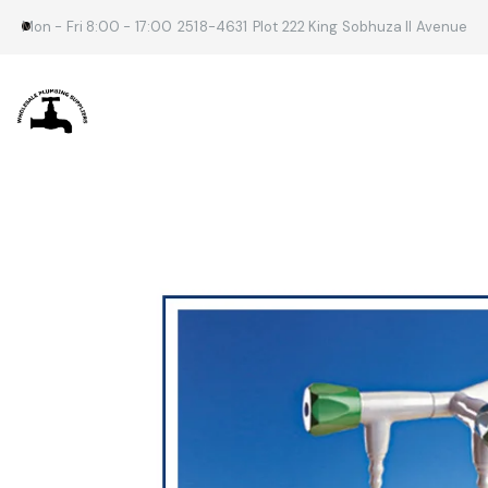
Mon - Fri 8:00 - 17:00
2518-4631
Plot 222 King Sobhuza II Avenue