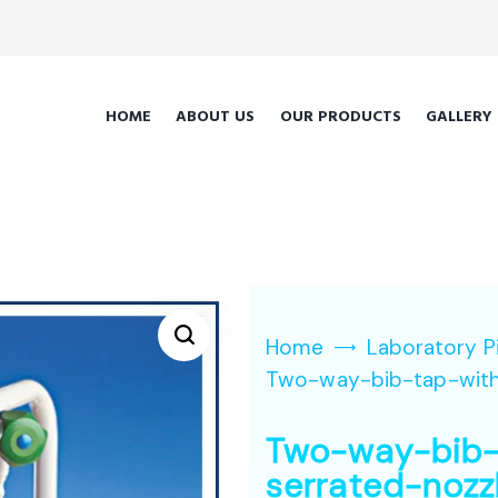
HOME
ABOUT US
OUR PRODUCTS
GALLERY
Home
Laboratory P
Two-way-bib-tap-with
Two-way-bib-
serrated-nozz