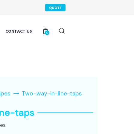
QUOTE
CONTACT US
0
ipes
Two-way-in-line-taps
ine-taps
pes