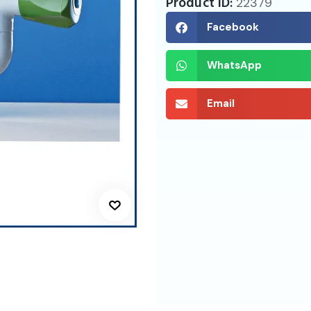
Product ID:
22379
Facebook
WhatsApp
Email