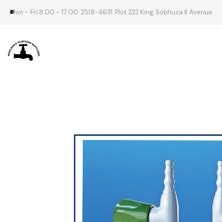
Mon - Fri 8:00 - 17:00
2518-4631
Plot 222 King Sobhuza II Avenue