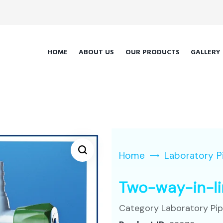
HOME
ABOUT US
OUR PRODUCTS
GALLERY
Home
Laboratory P
Two-way-in-l
Category
Laboratory Pi