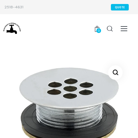
2518-4631
QUOTE
0