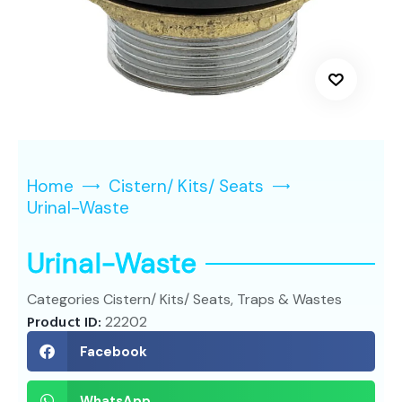
Home
Cistern/ Kits/ Seats
Urinal-Waste
Urinal-Waste
Categories
Cistern/ Kits/ Seats
,
Traps & Wastes
Product ID:
22202
Facebook
WhatsApp