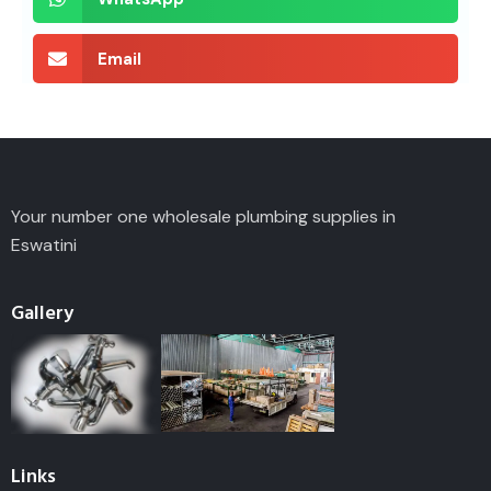
Email
Your number one wholesale plumbing supplies in
Eswatini
Gallery
Links