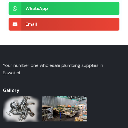
WhatsApp
Email
Your number one wholesale plumbing supplies in
Eswatini
Gallery