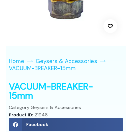
Home
Geysers & Accessories
VACUUM-BREAKER-15mm
VACUUM-BREAKER-
15mm
Category
Geysers & Accessories
Product ID:
21946
Facebook