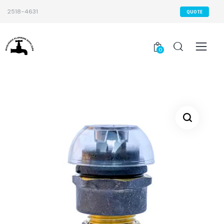
2518-4631
QUOTE
0