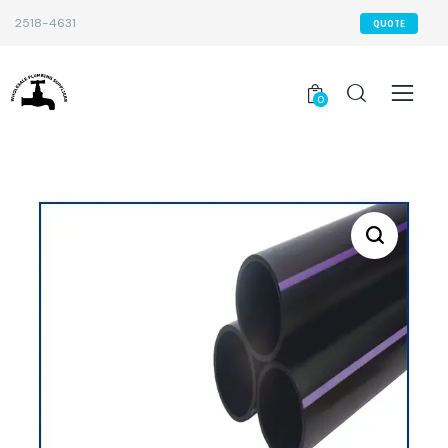
2518-4631
QUOTE
0