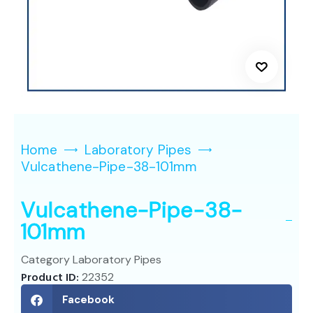
Home
Laboratory Pipes
Vulcathene-Pipe-38-101mm
Vulcathene-Pipe-38-
101mm
Category
Laboratory Pipes
Product ID:
22352
Facebook