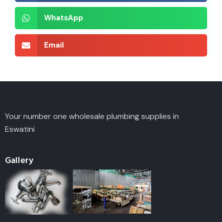
WhatsApp
Email
Your number one wholesale plumbing supplies in
Eswatini
Gallery