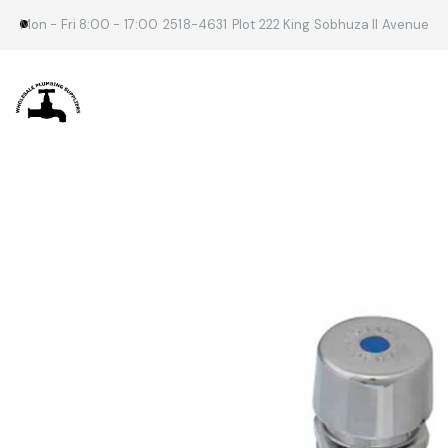
Mon - Fri 8:00 - 17:00
2518-4631
Plot 222 King Sobhuza II Avenue