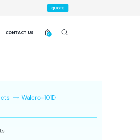
QUOTE
CONTACT US
0
ucts
Walcro-101D
ts