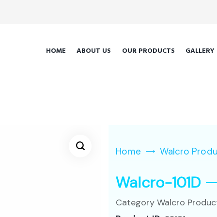
HOME
ABOUT US
OUR PRODUCTS
GALLERY
Home
Walcro Prod
Walcro-101D
Category
Walcro Produc