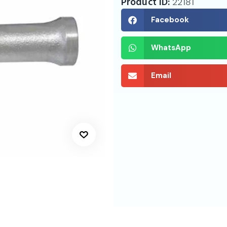
Product ID:
22181
Facebook
WhatsApp
Email