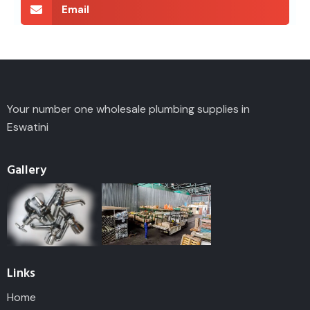
Email
Your number one wholesale plumbing supplies in
Eswatini
Gallery
Links
Home