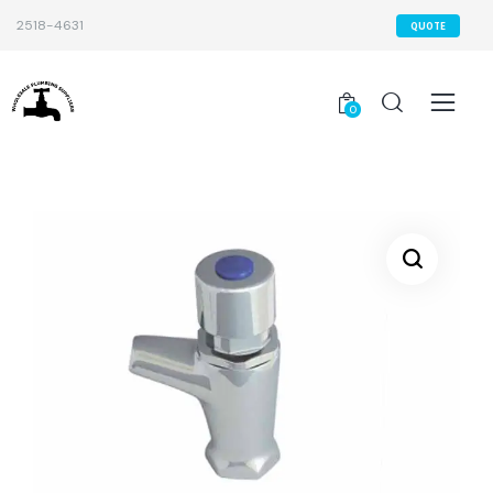
2518-4631
QUOTE
0