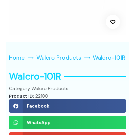
Home
Walcro Products
Walcro-101R
Walcro-101R
Category
Walcro Products
Product ID:
22180
Facebook
WhatsApp