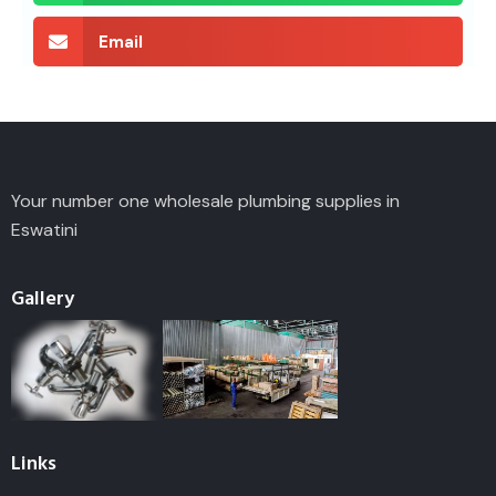
Email
Your number one wholesale plumbing supplies in
Eswatini
Gallery
Links