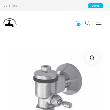
2518-4631
QUOTE
0