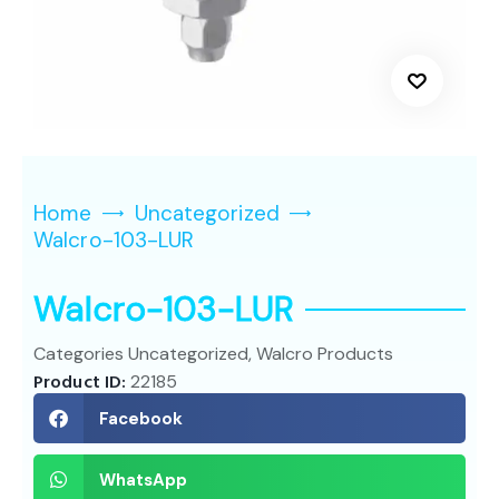
Home
Uncategorized
Walcro-103-LUR
Walcro-103-LUR
Categories
Uncategorized
,
Walcro Products
Product ID:
22185
Facebook
WhatsApp