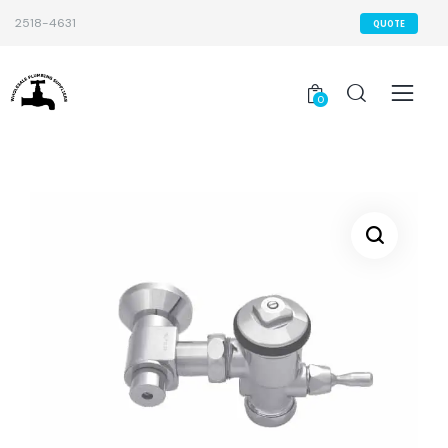
2518-4631
QUOTE
0