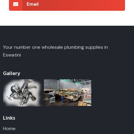
Email
Your number one wholesale plumbing supplies in
Eswatini
Gallery
Links
Home