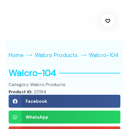
Home
Walcro Products
Walcro-104
Walcro-104
Category
Walcro Products
Product ID:
22194
Facebook
WhatsApp