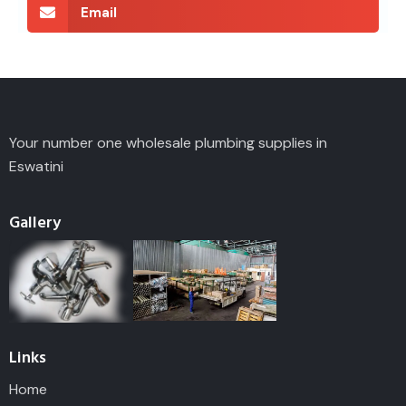
Email
Your number one wholesale plumbing supplies in
Eswatini
Gallery
Links
Home