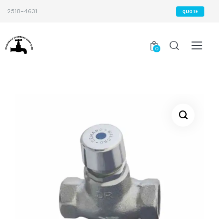
2518-4631
QUOTE
0