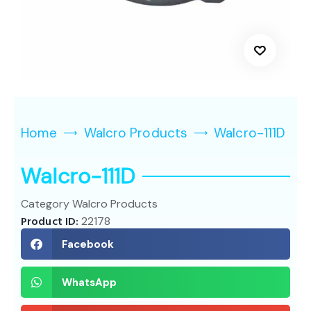
Home
Walcro Products
Walcro-111D
Walcro-111D
Category
Walcro Products
Product ID:
22178
Facebook
WhatsApp