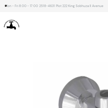
Mon - Fri 8:00 - 17:00
2518-4631
Plot 222 King Sobhuza II Avenue