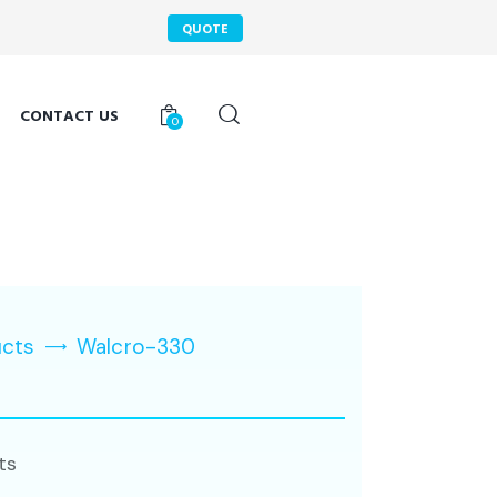
QUOTE
CONTACT US
0
ucts
Walcro-330
ts