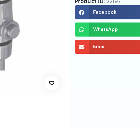
Product ID:
22197
Facebook
WhatsApp
Email