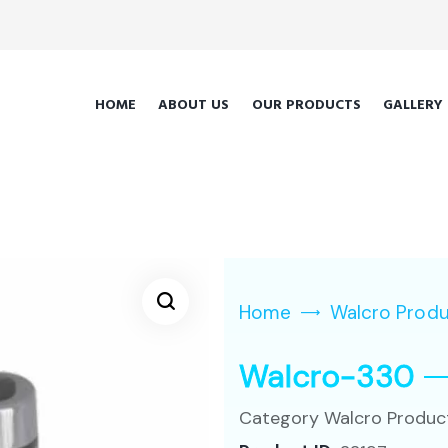
HOME
ABOUT US
OUR PRODUCTS
GALLERY
Home
Walcro Prod
Walcro-330
Category
Walcro Produc