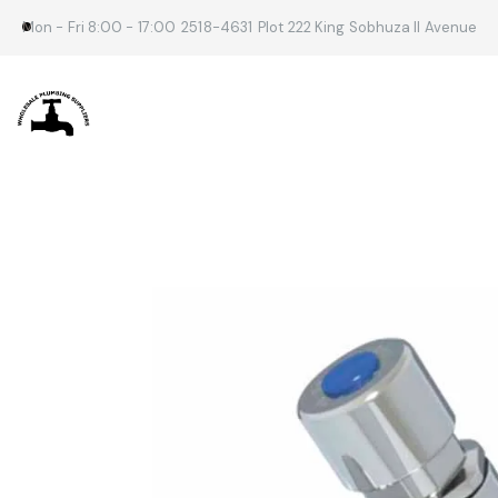
Mon - Fri 8:00 - 17:00
2518-4631
Plot 222 King Sobhuza II Avenue