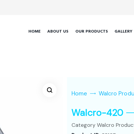
HOME
ABOUT US
OUR PRODUCTS
GALLERY
Home
Walcro Prod
Walcro-420
Category
Walcro Produc