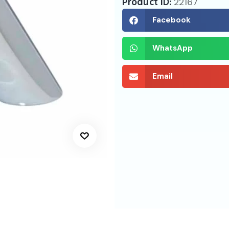
Product ID:
22167
Facebook
WhatsApp
Email