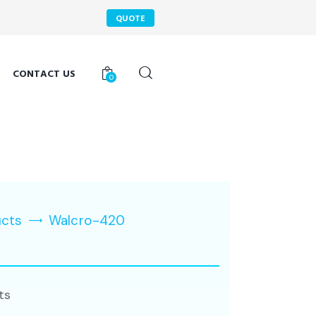
QUOTE
CONTACT US
0
ucts
Walcro-420
ts